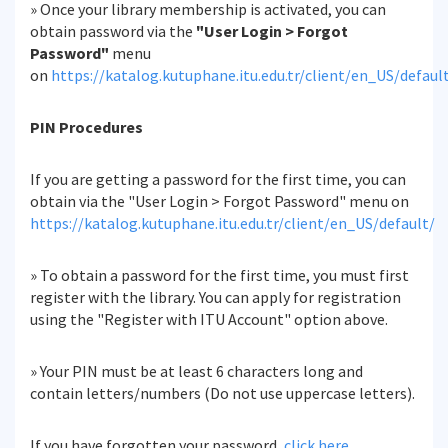
» Once your library membership is activated, you can
obtain password via the
"User Login > Forgot
Password"
menu
on
https://katalog.kutuphane.itu.edu.tr/client/en_US/defaul
PIN Procedures
If you are getting a password for the first time, you can
obtain via the "User Login > Forgot Password" menu on
https://katalog.kutuphane.itu.edu.tr/client/en_US/default/
» To obtain a password for the first time, you must first
register with the library. You can apply for registration
using the "Register with ITU Account" option above.
» Your PIN must be at least 6 characters long and
contain letters/numbers (Do not use uppercase letters).
If you have forgotten your password,
click here
.