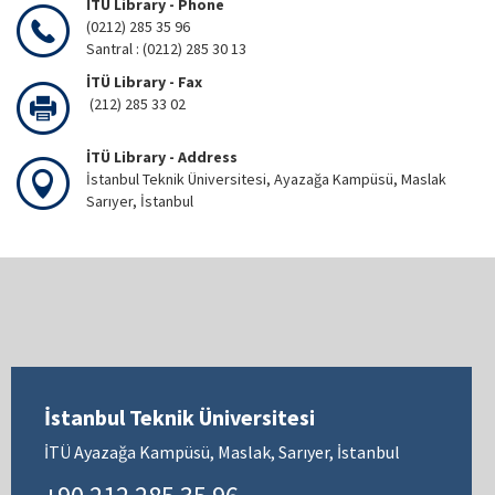
İTÜ Library - Phone
(0212) 285 35 96
Santral : (0212) 285 30 13
İTÜ Library - Fax
(212) 285 33 02
İTÜ Library - Address
İstanbul Teknik Üniversitesi, Ayazağa Kampüsü, Maslak
Sarıyer, İstanbul
İstanbul Teknik Üniversitesi
İTÜ Ayazağa Kampüsü, Maslak, Sarıyer, İstanbul