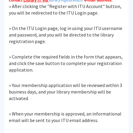
library-it@itu.edu.tr
contact
Library IT via
e-mail address.
» After clicking the "Register with ITU Account" button,
you will be redirected to the ITU Login page.
» On the ITU Login page, log in using your ITU username
and password, and you will be directed to the library
registration page.
» Complete the required fields in the form that appears,
and click the save button to complete your registration
application.
» Your membership application will be reviewed within 3
business days, and your library membership will be
activated.
» When your membership is approved, an informational
email will be sent to your ITU email address.