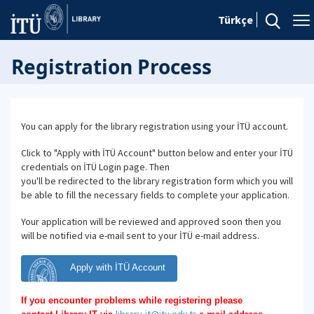
Türkçe
Registration Process
You can apply for the library registration using your İTÜ account.
Click to "Apply with İTÜ Account" button below and enter your İTÜ
credentials on İTÜ Login page. Then
you'll be redirected to the library registration form which you will
be able to fill the necessary fields to complete your application.
Your application will be reviewed and approved soon then you
will be notified via e-mail sent to your İTÜ e-mail address.
Apply with İTÜ Account
If you encounter problems while registering please