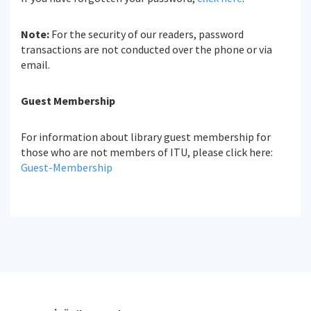
Note:
For the security of our readers, password
transactions are not conducted over the phone or via
email.
Guest Membership
For information about library guest membership for
those who are not members of ITU, please click here:
Guest-Membership