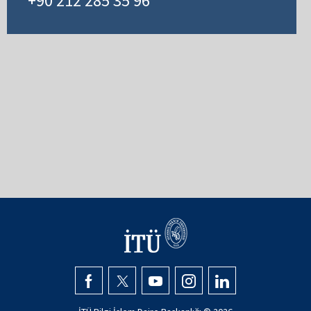
+90 212 285 35 96