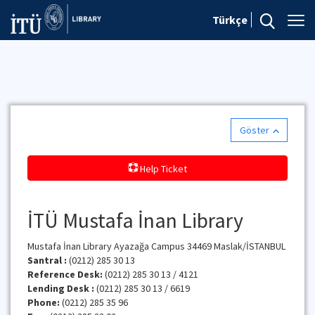
Türkçe
Göster
Help Ticket
İTÜ Mustafa İnan Library
Mustafa İnan Library Ayazağa Campus 34469 Maslak/İSTANBUL
Santral :
(0212) 285 30 13
Reference Desk:
(0212) 285 30 13 / 4121
Lending Desk :
(0212) 285 30 13 / 6619
Phone:
(0212) 285 35 96