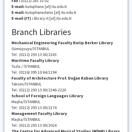
Fax :
(0212) 285 33 02
E-mail:
kutuphane [at] itu.edu.tr
E-mail:
kutuphanedanis [at] itu.edu.tr
E-mail (IT) :
library-it [at] itu.edu.tr
Branch Libraries
Mechanical Engineering Faculty Ratip Berker Library
Gümüşsuyu/İSTANBUL
Tel : (0212) 293 13 00/2163
Maritime Faculty
Library
Tuzla / İSTANBUL
Tel : (0216) 395 10 64/1194
Faculty of
Architecture Prof. Doğan Kuban
Library
Taksim/İSTANBUL
Tel : (0212) 293 13 00/2346-2220
School of Foreign Languages
Library
Maçka/İSTANBUL
Tel : (0212) 293 13 00/2174
Management Faculty
Library
Maçka/İSTANBUL
Tel : (0212) 293 13 00/2024
The Centre for Advanced Musical Studies (MİAM)
Library