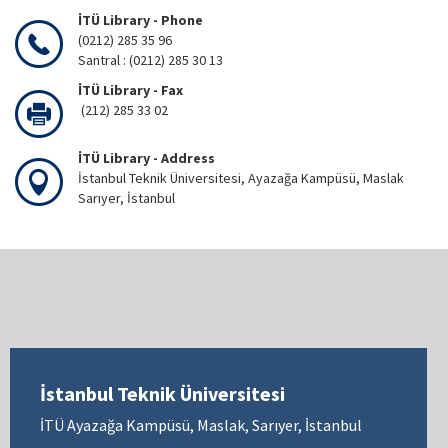
İTÜ Library - Phone
(0212) 285 35 96
Santral : (0212) 285 30 13
İTÜ Library - Fax
(212) 285 33 02
İTÜ Library - Address
İstanbul Teknik Üniversitesi, Ayazağa Kampüsü, Maslak
Sarıyer, İstanbul
İstanbul Teknik Üniversitesi
İTÜ Ayazağa Kampüsü, Maslak, Sarıyer, İstanbul