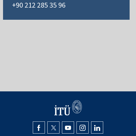
+90 212 285 35 96