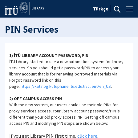
Türkçe
PIN Services
1) İTÜ LIBRARY ACCOUNT PASSWORD/PIN
İTÜ Library started to use a new automation system for library
services. So you should get a password/PIN to access your
library account that is for renewing borrowed materials via
Forgot Password link on this
page:
https://katalog.kutuphane.itu.edu.tr/client/en_US
.
2) OFF CAMPUS ACCESS PIN
With the new system, our users could use their old PINs for
proxy services access. Your library account password/PIN is
different than your old proxy access PIN. Getting off campus
access PIN and modifying PIN steps are shown below:
If you get Library PIN first time,
click here
.