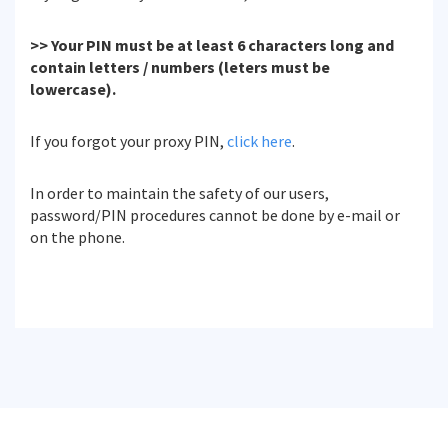
>> Your PIN must be at least 6 characters long and
contain letters / numbers (leters must be
lowercase).
If you forgot your proxy PIN,
click here
.
In order to maintain the safety of our users,
password/PIN procedures cannot be done by e-mail or
on the phone.