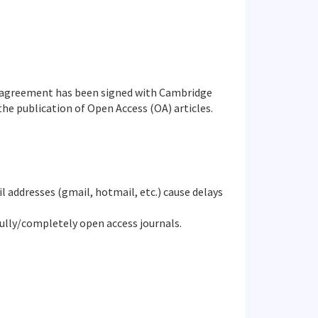
agreement has been signed with Cambridge
he publication of Open Access (OA) articles.
il addresses (gmail, hotmail, etc.) cause delays
fully/completely open access journals.