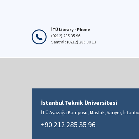
İTÜ Library - Phone
(0212) 285 35 96
Santral : (0212) 285 30 13
İstanbul Teknik Üniversitesi
İTÜ Ayazağa Kampüsü, Maslak, Sarıyer, İstanbu
+90 212 285 35 96