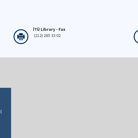
İTÜ Library - Fax
(212) 285 33 02
l