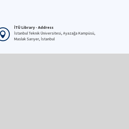
İTÜ Library - Address
İstanbul Teknik Üniversitesi, Ayazağa Kampüsü,
Maslak Sarıyer, İstanbul