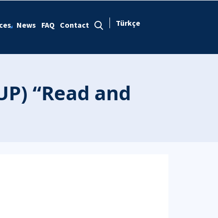
Türkçe
ces
News
FAQ
Contact
UP) “Read and