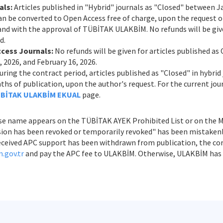
als:
Articles published in "Hybrid" journals as "Closed" between Ja
n be converted to Open Access free of charge, upon the request of
 and with the approval of TÜBİTAK ULAKBİM. No refunds will be give
d.
ccess Journals:
No refunds will be given for articles published a
 2026, and February 16, 2026.
ring the contract period, articles published as "Closed" in hybrid
s of publication, upon the author's request. For the current journ
BİTAK ULAKBİM EKUAL
page.
e name appears on the TÜBİTAK AYEK Prohibited List or on the Min
ession has been revoked or temporarily revoked" has been mistaken
s received APC support has been withdrawn from publication, the c
.gov.tr
and pay the APC fee to ULAKBİM. Otherwise, ULAKBİM has t