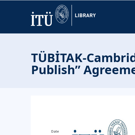
TÜBİTAK-Cambridg
Publish” Agreeme
Date