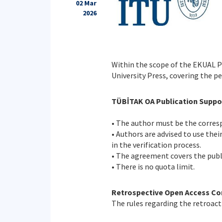
02 Mar
2026
Within the scope of the EKUAL 
University Press, covering the p
TÜBİTAK OA Publication Suppor
• The author must be the corresp
• Authors are advised to use thei
in the verification process.
• The agreement covers the publi
• There is no quota limit.
Retrospective Open Access Co
The rules regarding the retroact