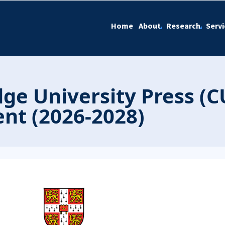
Home
About
Research
Servi
e University Press (C
nt (2026-2028)