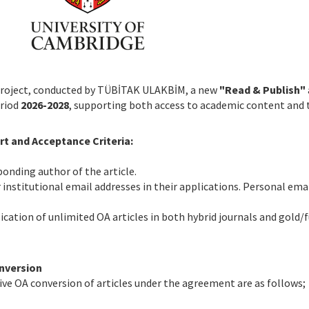
Project, conducted by TÜBİTAK ULAKBİM, a new
"Read & Publish"
eriod
2026-2028
, supporting both access to academic content and t
t and Acceptance Criteria:
onding author of the article.
r institutional email addresses in their applications. Personal ema
cation of unlimited OA articles in both hybrid journals and gold/
nversion
ive OA conversion of articles under the agreement are as follows;