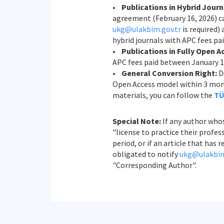
•
Publications in Hybrid Journ
agreement (February 16, 2026) ca
ukg@ulakbim.gov.tr
is required)
hybrid journals with APC fees pai
•
Publications in Fully Open A
APC fees paid between January 1,
•
General Conversion Right:
Du
Open Access model within 3 month
materials, you can follow the
TÜ
Special Note:
If any author whos
"license to practice their prof
period, or if an article that ha
obligated to notify
ukg@ulakbim
"Corresponding Author".