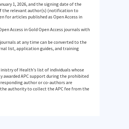
nuary 1, 2026, and the signing date of the
 the relevant author(s) (notification to
n for articles published as Open Access in
s Open Access in Gold Open Access journals with
 journals at any time can be converted to the
al list, application guides, and training
istry of Health's list of individuals whose
ly awarded APC support during the prohibited
orresponding author or co-authors are
he authority to collect the APC fee from the